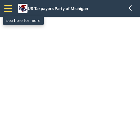
US Taxpayers Party of Michigan
see here for more