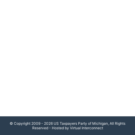
© Copyright 2009 - 2026 US Taxpayers Party of Michigan, All Rights
Reserved - Hosted by Virtual Interconnect