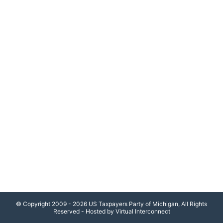
© Copyright 2009 - 2026 US Taxpayers Party of Michigan, All Rights
Reserved - Hosted by Virtual Interconnect