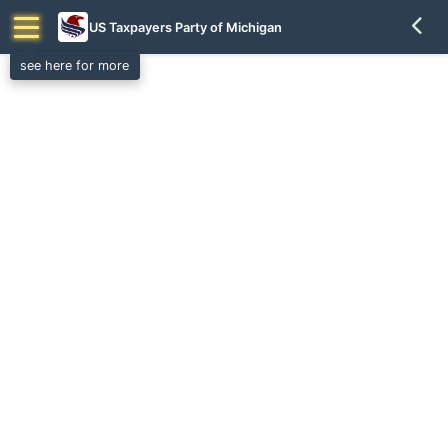
US Taxpayers Party of Michigan
see here for more