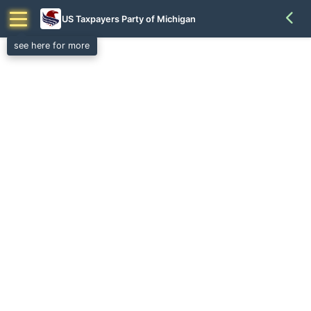
US Taxpayers Party of Michigan
see here for more