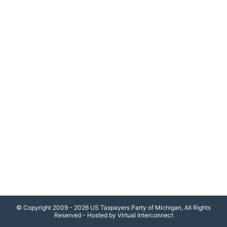
© Copyright 2009 - 2026 US Taxpayers Party of Michigan, All Rights
Reserved - Hosted by Virtual Interconnect