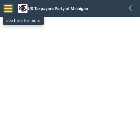
US Taxpayers Party of Michigan
see here for more