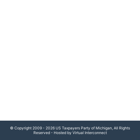
© Copyright 2009 - 2026 US Taxpayers Party of Michigan, All Rights
Reserved - Hosted by Virtual Interconnect